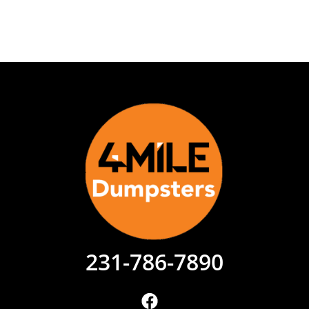
231-786-7890