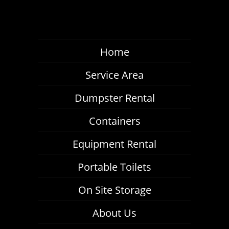
Home
Service Area
Dumpster Rental
Containers
Equipment Rental
Portable Toilets
On Site Storage
About Us