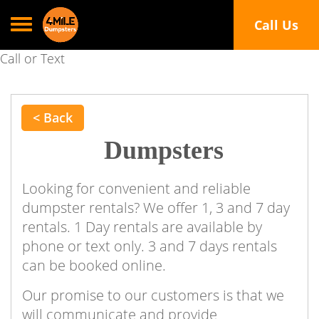
Toggle navigation
Call Us
Call or Text
< Back
Dumpsters
Looking for convenient and reliable
dumpster rentals? We offer 1, 3 and 7 day
rentals. 1 Day rentals are available by
phone or text only. 3 and 7 days rentals
can be booked online.
Our promise to our customers is that we
will communicate and provide