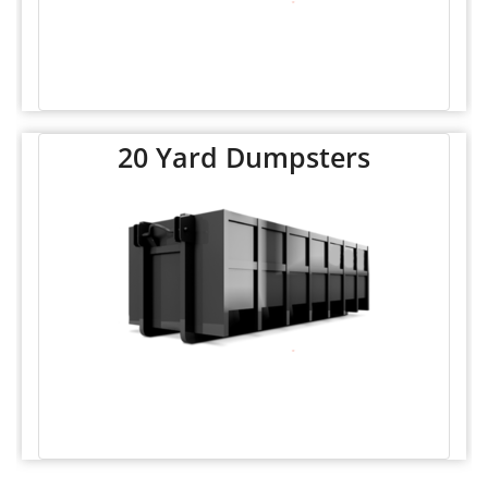
20 Yard Dumpsters