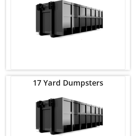
17 Yard Dumpsters