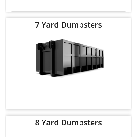
7 Yard Dumpsters
8 Yard Dumpsters