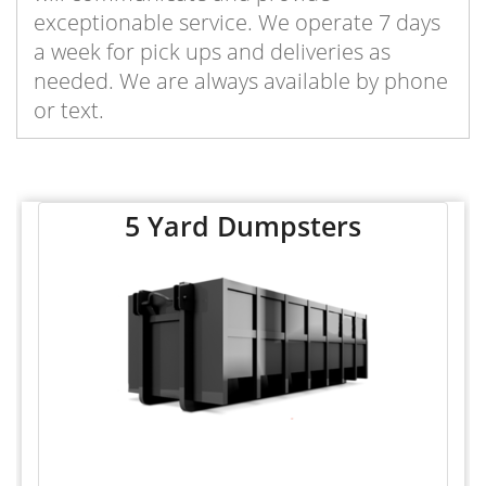
exceptionable service. We operate 7 days
a week for pick ups and deliveries as
needed. We are always available by phone
or text.
5 Yard Dumpsters