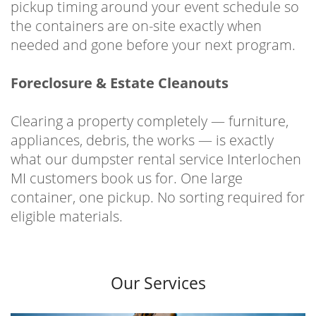
pickup timing around your event schedule so
the containers are on-site exactly when
needed and gone before your next program.
Foreclosure & Estate Cleanouts
Clearing a property completely — furniture,
appliances, debris, the works — is exactly
what our dumpster rental service Interlochen
MI customers book us for. One large
container, one pickup. No sorting required for
eligible materials.
Our Services