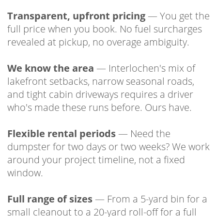
Transparent, upfront pricing
— You get the
full price when you book. No fuel surcharges
revealed at pickup, no overage ambiguity.
We know the area
— Interlochen's mix of
lakefront setbacks, narrow seasonal roads,
and tight cabin driveways requires a driver
who's made these runs before. Ours have.
Flexible rental periods
— Need the
dumpster for two days or two weeks? We work
around your project timeline, not a fixed
window.
Full range of sizes
— From a 5-yard bin for a
small cleanout to a 20-yard roll-off for a full