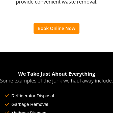
provide convenient waste removal.
Book Online Now
We Take Just About Everything
Some examples of the junk we haul away include:
Refrigerator Disposal
Garbage Removal