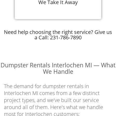
We Take It Away
Need help choosing the right service? Give us
a Call: 231-786-7890
Dumpster Rentals Interlochen MI — What
We Handle
The demand for dumpster rentals in
Interlochen MI comes from a few distinct
project types, and we've built our service
around all of them. Here's what we handle
most for Interlochen customers: