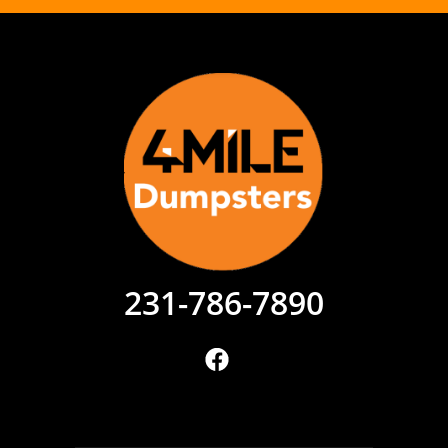
231-786-7890