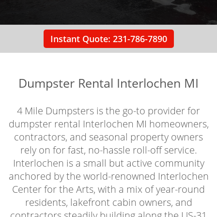
Instant Quote: 231-786-7890
Dumpster Rental Interlochen MI
4 Mile Dumpsters is the go-to provider for
dumpster rental Interlochen MI homeowners,
contractors, and seasonal property owners
rely on for fast, no-hassle roll-off service.
Interlochen is a small but active community
anchored by the world-renowned Interlochen
Center for the Arts, with a mix of year-round
residents, lakefront cabin owners, and
contractors steadily building along the US-31