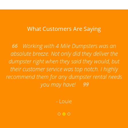
What Customers Are Saying
Working with 4 Mile Dumpsters was an
he
absolute breeze. Not only did they deliver the
s
dumpster right when they said they would, but
their customer service was top notch. I highly
s
recommend them for any dumpster rental needs
you may have!
- Louie