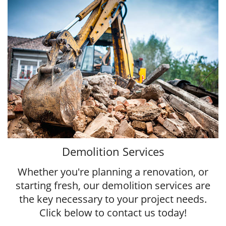
Demolition Services
Whether you're planning a renovation, or
starting fresh, our demolition services are
the key necessary to your project needs.
Click below to contact us today!