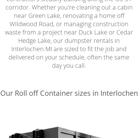
corridor. Whether you're cleaning out a cabin
near Green Lake, renovating a home off
Wildwood Road, or managing construction
waste from a project near Duck Lake or Cedar
Hedge Lake, our dumpster rentals in
Interlochen MI are sized to fit the job and
delivered on your schedule, often the same
day you call.
Our Roll off Container sizes in Interlochen