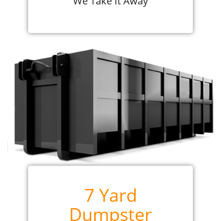
We Take It Away
7 Yard
Dumpster