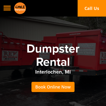
Toggle navigation
Call Us
Call or Text
Dumpster
Rental
Interlochen, MI
Book Online Now