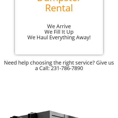
Rental
We Arrive
We Fill It Up
We Haul Everything Away!
Need help choosing the right service? Give us
a Call: 231-786-7890