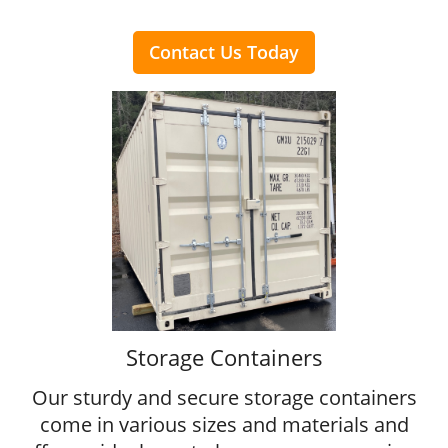
Contact Us Today
Storage Containers
Our sturdy and secure storage containers
come in various sizes and materials and