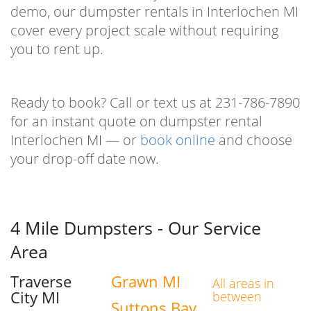
demo, our dumpster rentals in Interlochen MI
cover every project scale without requiring
you to rent up.
Ready to book? Call or text us at 231-786-7890
for an instant quote on dumpster rental
Interlochen MI — or
book online
and choose
your drop-off date now.
4 Mile Dumpsters - Our Service
Area
Traverse
Grawn MI
All areas in
City MI
between
Suttons Bay