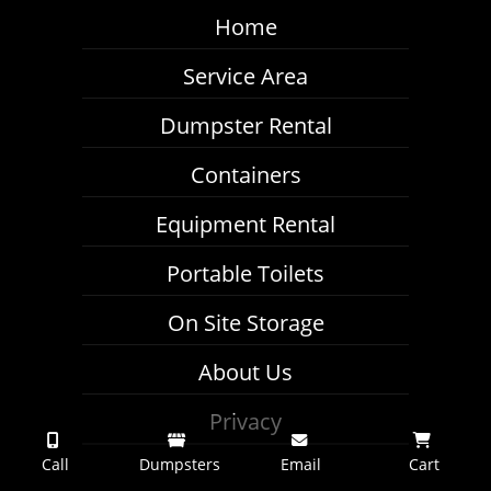
Home
Service Area
Dumpster Rental
Containers
Equipment Rental
Portable Toilets
On Site Storage
About Us
Privacy
Call
Dumpsters
Email
Cart