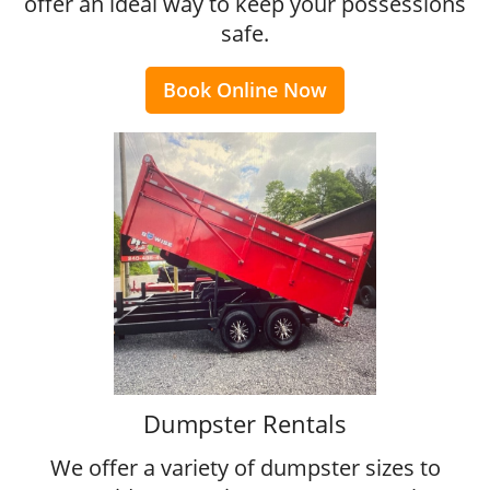
offer an ideal way to keep your possessions
safe.
Book Online Now
Dumpster Rentals
We offer a variety of dumpster sizes to