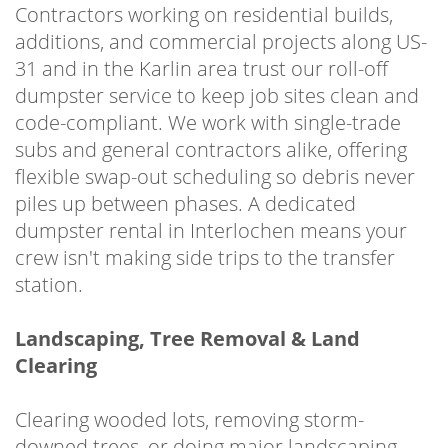
Contractors working on residential builds,
additions, and commercial projects along US-
31 and in the Karlin area trust our roll-off
dumpster service to keep job sites clean and
code-compliant. We work with single-trade
subs and general contractors alike, offering
flexible swap-out scheduling so debris never
piles up between phases. A dedicated
dumpster rental in Interlochen means your
crew isn't making side trips to the transfer
station.
Landscaping, Tree Removal & Land
Clearing
Clearing wooded lots, removing storm-
downed trees, or doing major landscaping