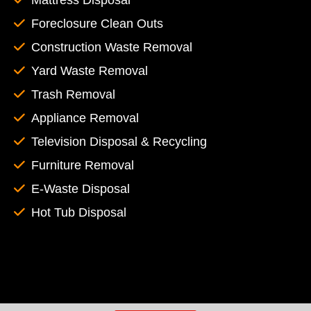
Mattress Disposal
Foreclosure Clean Outs
Construction Waste Removal
Yard Waste Removal
Trash Removal
Appliance Removal
Television Disposal & Recycling
Furniture Removal
E-Waste Disposal
Hot Tub Disposal