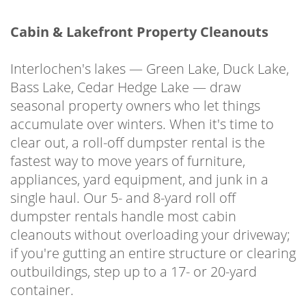
Cabin & Lakefront Property Cleanouts
Interlochen's lakes — Green Lake, Duck Lake,
Bass Lake, Cedar Hedge Lake — draw
seasonal property owners who let things
accumulate over winters. When it's time to
clear out, a roll-off dumpster rental is the
fastest way to move years of furniture,
appliances, yard equipment, and junk in a
single haul. Our 5- and 8-yard roll off
dumpster rentals handle most cabin
cleanouts without overloading your driveway;
if you're gutting an entire structure or clearing
outbuildings, step up to a 17- or 20-yard
container.