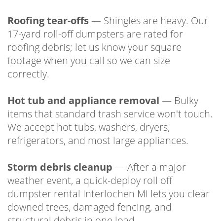
Roofing tear-offs
— Shingles are heavy. Our
17-yard roll-off dumpsters are rated for
roofing debris; let us know your square
footage when you call so we can size
correctly.
Hot tub and appliance removal
— Bulky
items that standard trash service won't touch.
We accept hot tubs, washers, dryers,
refrigerators, and most large appliances.
Storm debris cleanup
— After a major
weather event, a quick-deploy roll off
dumpster rental Interlochen MI lets you clear
downed trees, damaged fencing, and
structural debris in one load.