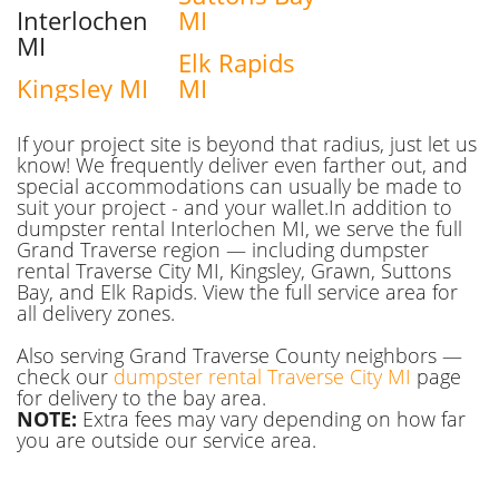
Interlochen
MI
MI
Elk Rapids
Kingsley MI
MI
If your project site is beyond that radius, just let us
know! We frequently deliver even farther out, and
special accommodations can usually be made to
suit your project - and your wallet.In addition to
dumpster rental Interlochen MI, we serve the full
Grand Traverse region — including dumpster
rental Traverse City MI, Kingsley, Grawn, Suttons
Bay, and Elk Rapids. View the full service area for
all delivery zones.
Also serving Grand Traverse County neighbors —
check our
dumpster rental Traverse City MI
page
for delivery to the bay area.
NOTE:
Extra fees may vary depending on how far
you are outside our service area.