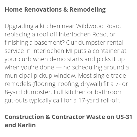
Home Renovations & Remodeling
Upgrading a kitchen near Wildwood Road,
replacing a roof off Interlochen Road, or
finishing a basement? Our dumpster rental
service in Interlochen MI puts a container at
your curb when demo starts and picks it up
when you're done — no scheduling around a
municipal pickup window. Most single-trade
remodels (flooring, roofing, drywall) fit a 7- or
8-yard dumpster. Full kitchen or bathroom
gut-outs typically call for a 17-yard roll-off.
Construction & Contractor Waste on US-31
and Karlin