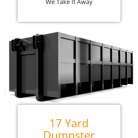
We Take It Away
17 Yard
Dumpster