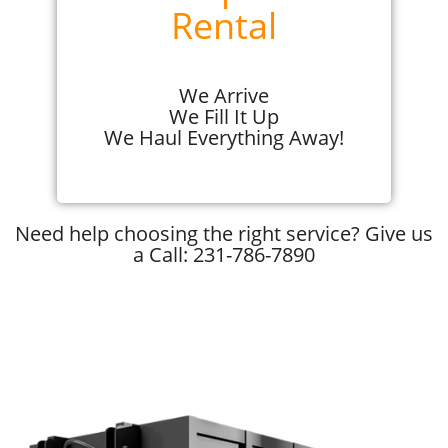
Rental
We Arrive
We Fill It Up
We Haul Everything Away!
Need help choosing the right service? Give us
a Call: 231-786-7890