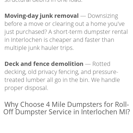
Moving-day junk removal
— Downsizing
before a move or clearing out a home you've
just purchased? A short-term dumpster rental
in Interlochen is cheaper and faster than
multiple junk hauler trips.
Deck and fence demolition
— Rotted
decking, old privacy fencing, and pressure-
treated lumber all go in the bin. We handle
proper disposal.
Why Choose 4 Mile Dumpsters for Roll-
Off Dumpster Service in Interlochen MI?