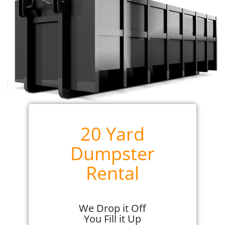
20 Yard
Dumpster
Rental
We Drop it Off
You Fill it Up