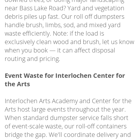
near Bass Lake Road? Yard and vegetation
debris piles up fast. Our roll off dumpsters
handle brush, limbs, sod, and mixed yard
waste efficiently. Note: if the load is
exclusively clean wood and brush, let us know
when you book — it can affect disposal
routing and pricing.
Event Waste for Interlochen Center for
the Arts
Interlochen Arts Academy and Center for the
Arts host large events throughout the year.
When standard dumpster service falls short
of event-scale waste, our roll-off containers
bridge the gap. We'll coordinate delivery and