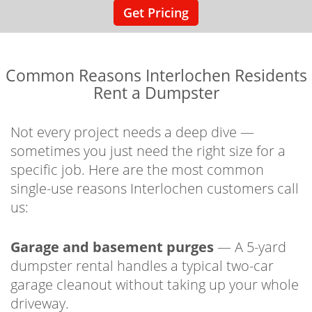
Get Pricing
Common Reasons Interlochen Residents
Rent a Dumpster
Not every project needs a deep dive —
sometimes you just need the right size for a
specific job. Here are the most common
single-use reasons Interlochen customers call
us:
Garage and basement purges
— A 5-yard
dumpster rental handles a typical two-car
garage cleanout without taking up your whole
driveway.