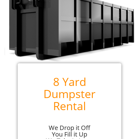
8 Yard
Dumpster
Rental
We Drop it Off
You Fill it Up