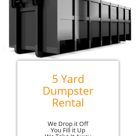
5 Yard
Dumpster
Rental
We Drop it Off
You Fill it Up