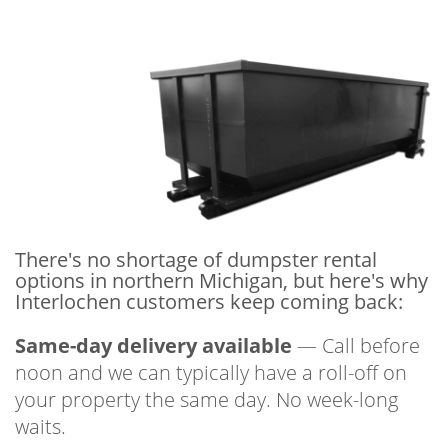
There's no shortage of dumpster rental
options in northern Michigan, but here's why
Interlochen customers keep coming back:
Same-day delivery available
— Call before
noon and we can typically have a roll-off on
your property the same day. No week-long
waits.