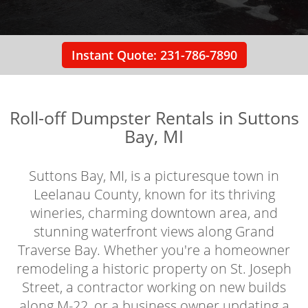
Instant Quote: 231-786-7890
Roll-off Dumpster Rentals in Suttons
Bay, MI
Suttons Bay, MI, is a picturesque town in
Leelanau County, known for its thriving
wineries, charming downtown area, and
stunning waterfront views along Grand
Traverse Bay. Whether you're a homeowner
remodeling a historic property on St. Joseph
Street, a contractor working on new builds
along M-22, or a business owner updating a