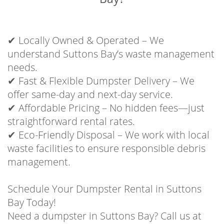
✔ Locally Owned & Operated – We
understand Suttons Bay’s waste management
needs.
✔ Fast & Flexible Dumpster Delivery – We
offer same-day and next-day service.
✔ Affordable Pricing – No hidden fees—just
straightforward rental rates.
✔ Eco-Friendly Disposal – We work with local
waste facilities to ensure responsible debris
management.
Schedule Your Dumpster Rental in Suttons
Bay Today!
Need a dumpster in Suttons Bay? Call us at