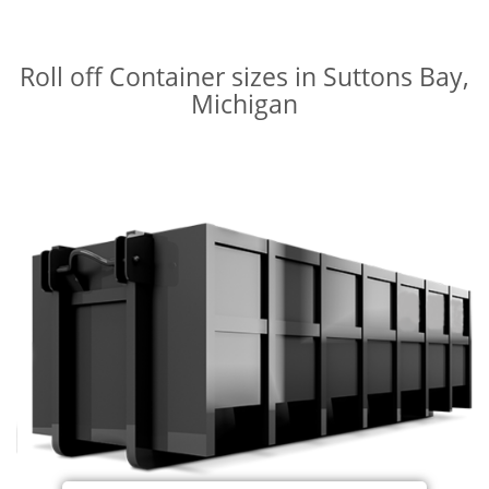
Roll off Container sizes in Suttons Bay,
Michigan