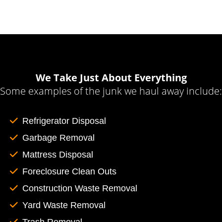
We Take Just About Everything
Some examples of the junk we haul away include:
Refrigerator Disposal
Garbage Removal
Mattress Disposal
Foreclosure Clean Outs
Construction Waste Removal
Yard Waste Removal