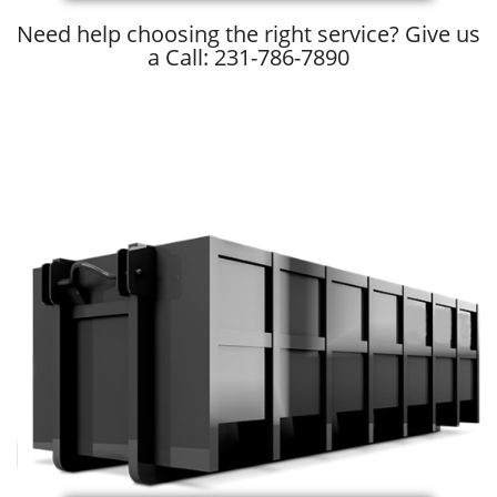
Need help choosing the right service? Give us
a Call: 231-786-7890