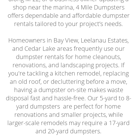
shop near the marina, 4 Mile Dumpsters
offers dependable and affordable dumpster
rentals tailored to your project’s needs.
Homeowners in Bay View, Leelanau Estates,
and Cedar Lake areas frequently use our
dumpster rentals for home cleanouts,
renovations, and landscaping projects. If
you're tackling a kitchen remodel, replacing
an old roof, or decluttering before a move,
having a dumpster on-site makes waste
disposal fast and hassle-free. Our 5-yard to 8-
yard dumpsters are perfect for home
renovations and smaller projects, while
larger-scale remodels may require a 17-yard
and 20-yard dumpsters.