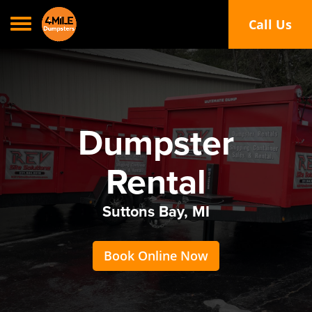
Toggle navigation
Call Us
Call or Text
Dumpster
Rental
Suttons Bay, MI
Book Online Now