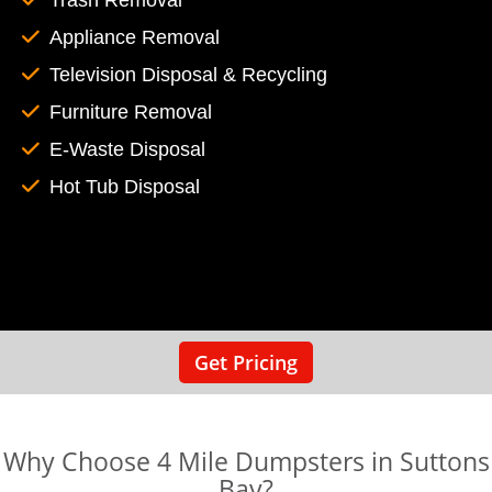
Trash Removal
Appliance Removal
Television Disposal & Recycling
Furniture Removal
E-Waste Disposal
Hot Tub Disposal
Get Pricing
Why Choose 4 Mile Dumpsters in Suttons
Bay?