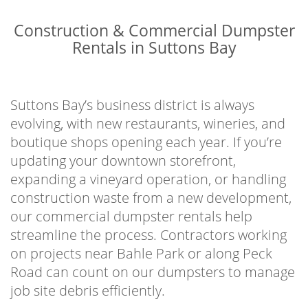
Construction & Commercial Dumpster
Rentals in Suttons Bay
Suttons Bay’s business district is always
evolving, with new restaurants, wineries, and
boutique shops opening each year. If you’re
updating your downtown storefront,
expanding a vineyard operation, or handling
construction waste from a new development,
our commercial dumpster rentals help
streamline the process. Contractors working
on projects near Bahle Park or along Peck
Road can count on our dumpsters to manage
job site debris efficiently.