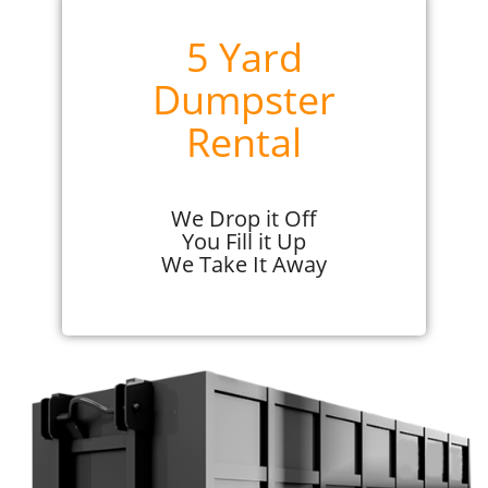
5 Yard
Dumpster
Rental
We Drop it Off
You Fill it Up
We Take It Away