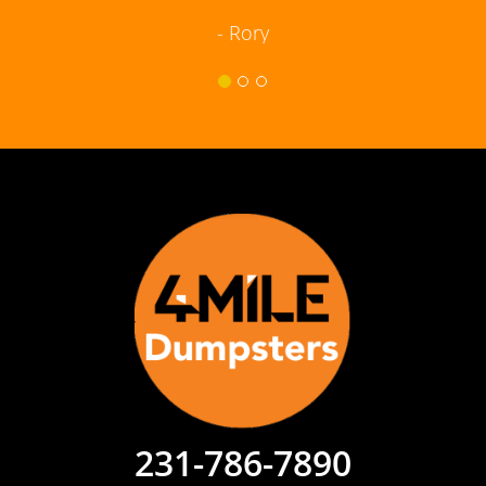
- Rory
231-786-7890