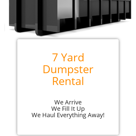
7 Yard
Dumpster
Rental
We Arrive
We Fill It Up
We Haul Everything Away!