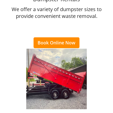
We offer a variety of dumpster sizes to
provide convenient waste removal.
Book Online Now