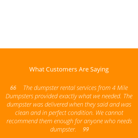
What Customers Are Saying
The dumpster rental services from 4 Mile
Dumpsters provided exactly what we needed. The
dumpster was delivered when they said and was
clean and in perfect condition. We cannot
recommend them enough for anyone who needs
dumpster.