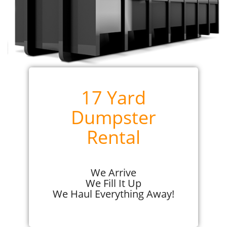
17 Yard
Dumpster
Rental
We Arrive
We Fill It Up
We Haul Everything Away!