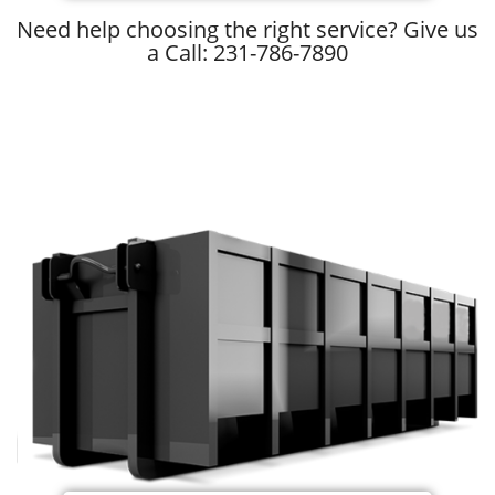
Need help choosing the right service? Give us
a Call: 231-786-7890