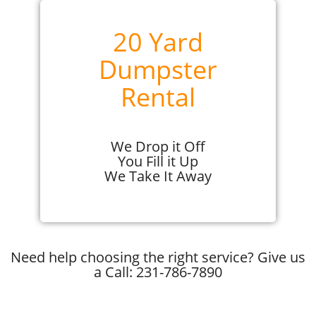
20 Yard
Dumpster
Rental
We Drop it Off
You Fill it Up
We Take It Away
Need help choosing the right service? Give us
a Call: 231-786-7890