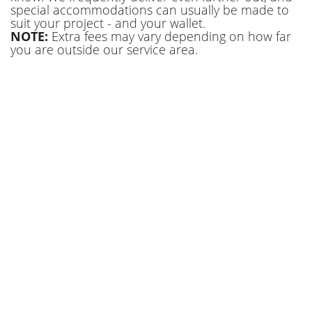
special accommodations can usually be made to
suit your project - and your wallet.
NOTE:
Extra fees may vary depending on how far
you are outside our service area.