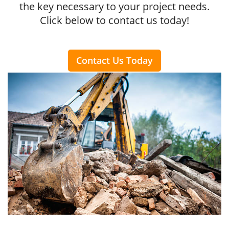
the key necessary to your project needs.
Click below to contact us today!
Contact Us Today