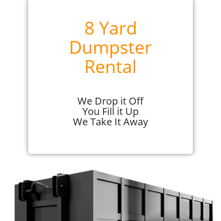
8 Yard
Dumpster
Rental
We Drop it Off
You Fill it Up
We Take It Away