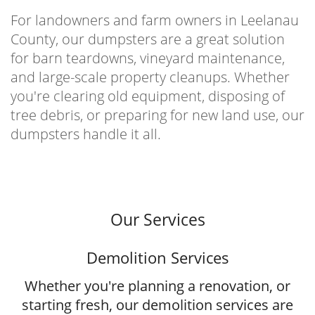
For landowners and farm owners in Leelanau
County, our dumpsters are a great solution
for barn teardowns, vineyard maintenance,
and large-scale property cleanups. Whether
you're clearing old equipment, disposing of
tree debris, or preparing for new land use, our
dumpsters handle it all.
Our Services
Demolition Services
Whether you're planning a renovation, or
starting fresh, our demolition services are