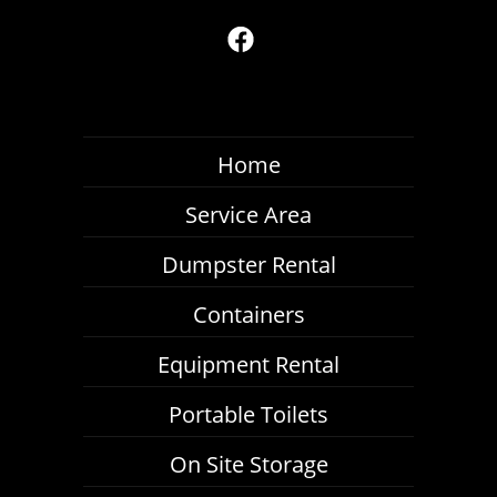
Home
Service Area
Dumpster Rental
Containers
Equipment Rental
Portable Toilets
On Site Storage