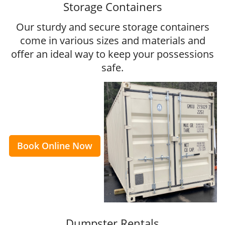
Storage Containers
Our sturdy and secure storage containers
come in various sizes and materials and
offer an ideal way to keep your possessions
safe.
Book Online Now
Dumpster Rentals