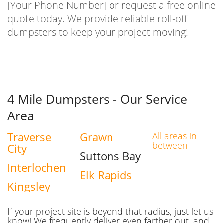
[Your Phone Number] or request a free online
quote today. We provide reliable roll-off
dumpsters to keep your project moving!
4 Mile Dumpsters - Our Service
Area
Traverse
Grawn
All areas in
between
City
Suttons Bay
Interlochen
Elk Rapids
Kingsley
If your project site is beyond that radius, just let us
know! We frequently deliver even farther out, and