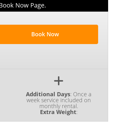
 Book Now Page.
Book Now
Additional Days
:
Once a
week service included on
monthly rental.
Extra Weight
: