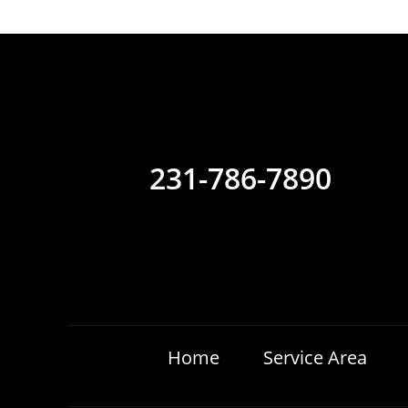
231-786-7890
Home
Service Area