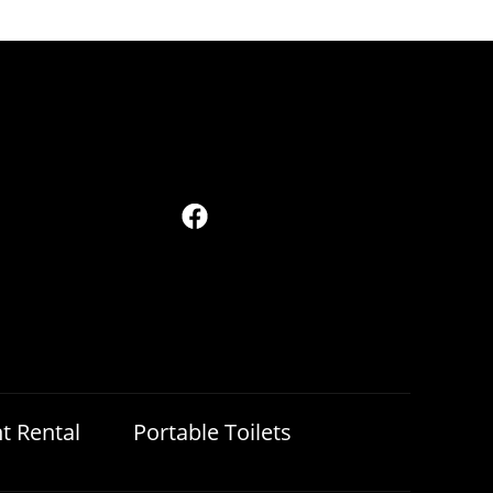
t Rental
Portable Toilets