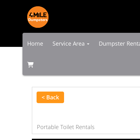
Home
Service Area
Dumpster Rent
< Back
Portable Toilet Rentals