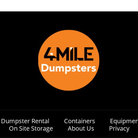
Dumpster Rental
Containers
Equipmen
On Site Storage
About Us
Privacy