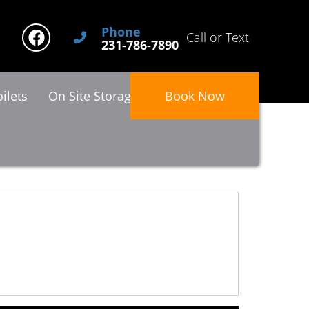
Phone
Call or Text
231-786-7890
ilets
On Site Storage
About Us
Book Now