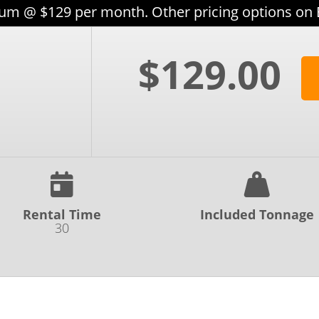
m @ $129 per month. Other pricing options on
$129.00
Rental Time
Included Tonnage
30