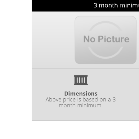
3 month minimu
Dimensions
Above price is based on a 3
month minimum.