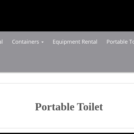
al
Containers
Equipment Rental
Portable To
Portable Toilet