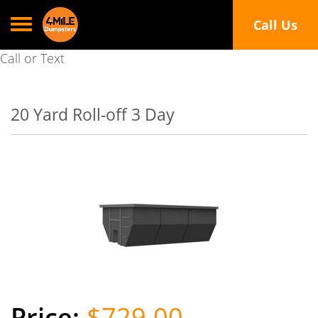
Toggle navigation
Call Us
Call or Text
20 Yard Roll-off 3 Day
$729.00