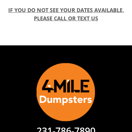
IF YOU DO NOT SEE YOUR DATES AVAILABLE,
PLEASE CALL OR TEXT US
231-786-7890