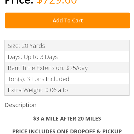
Add To Cart
Size: 20 Yards
Days: Up to 3 Days
Rent Time Extension: $25/day
Ton(s): 3 Tons Included
Extra Weight: ¢.06 a lb
Description
$3 A MILE AFTER 20 MILES
PRICE INCLUDES ONE DROPOFF & PICKUP