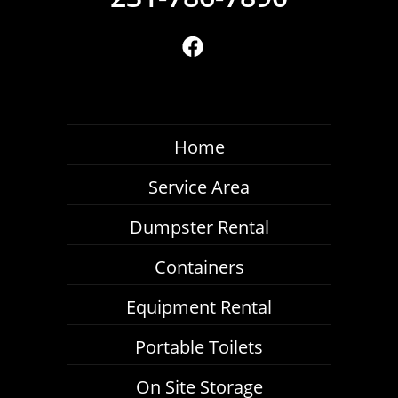
Home
Service Area
Dumpster Rental
Containers
Equipment Rental
Portable Toilets
On Site Storage