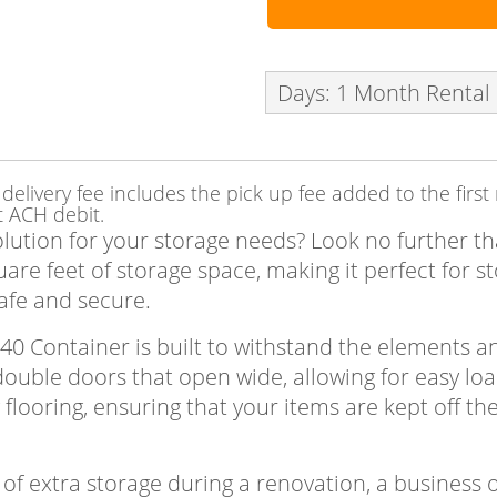
Days: 1 Month Rental
delivery fee includes the pick up fee added to the firs
t ACH debit.
olution for your storage needs? Look no further t
re feet of storage space, making it perfect for st
afe and secure.
x40 Container is built to withstand the elements 
s double doors that open wide, allowing for easy lo
 flooring, ensuring that your items are kept off 
f extra storage during a renovation, a business 