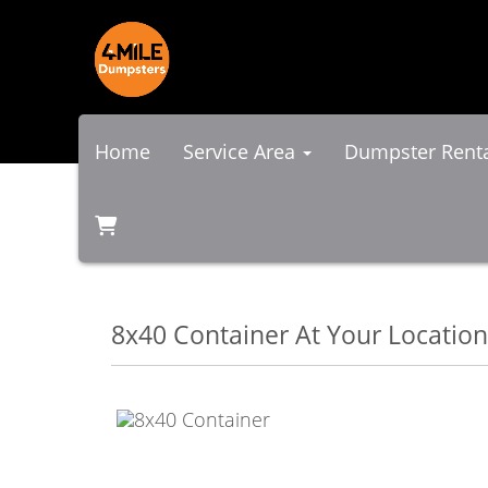
Home
Service Area
Dumpster Rent
8x40 Container At Your Location