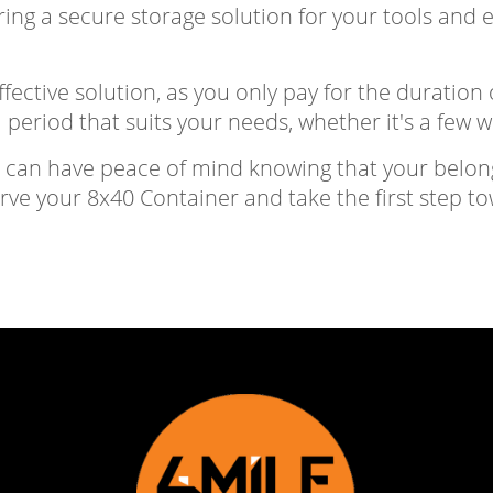
ring a secure storage solution for your tools and
fective solution, as you only pay for the duration o
 period that suits your needs, whether it's a few 
u can have peace of mind knowing that your belon
erve your 8x40 Container and take the first step t