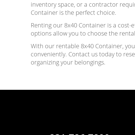
inventory space, or a contractor requi
Container is the perfect choice.
Renting our 8x40 Container is a cost-ef
options allow you to choose the rental
With our rentable 8x40 Container, yo
conveniently. Contact us today to res
organizing your belongings.