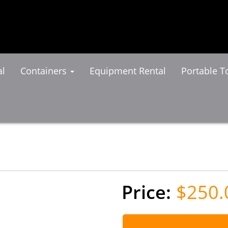
al
Containers
Equipment Rental
Portable To
$250.