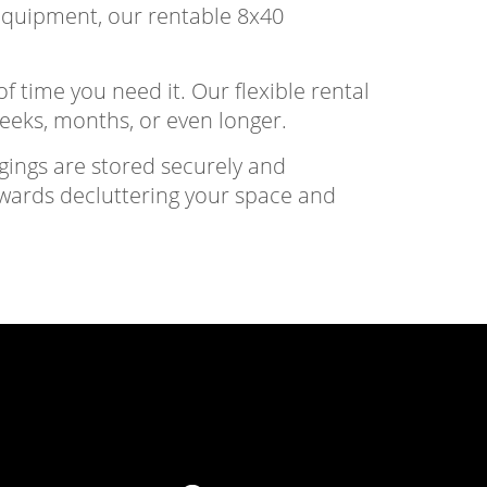
 equipment, our rentable 8x40
f time you need it. Our flexible rental
weeks, months, or even longer.
gings are stored securely and
owards decluttering your space and