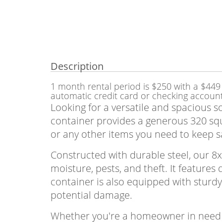
Description
1 month rental period is $250 with a $449 
automatic credit card or checking accoun
Looking for a versatile and spacious s
container provides a generous 320 squa
or any other items you need to keep s
Constructed with durable steel, our 8
moisture, pests, and theft. It feature
container is also equipped with sturdy
potential damage.
Whether you're a homeowner in need o