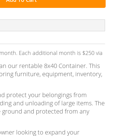
t month. Each additional month is $250 via
han our rentable 8x40 Container. This
oring furniture, equipment, inventory,
and protect your belongings from
ading and unloading of large items. The
the ground and protected from any
owner looking to expand your